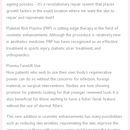
ageing process – it’s a revolutionary repair system that places
growth factors in the exact location where we want the skin to
repair and rejuvenate itself.
Platelet Rich Plasma (PRP) is cutting edge therapy in the field of
cosmetic enhancements. Although the procedure is relatively new
in aesthetics medicine, PRP has been recognized as an effective
treatment in sports injury, diabetic ulcer treatment, and
orthopaedics.
Plasma Facelift Use
Now patients who wish to use their own body’s regenerative
power can do so without the concerns for infection, foreign
material, or surgical interventions. Studies are now showing
promise for patients looking for that younger renewed look. It is
also beneficial for those wishing to have a fuller facial feature
without the use of dermal fillers.
This new addition in cosmetic enhancements has many possibilities
such as reducing skin wrinkles, rejuvenating the skin, improve the
appearance in those with acne scarring, and hastening the healing