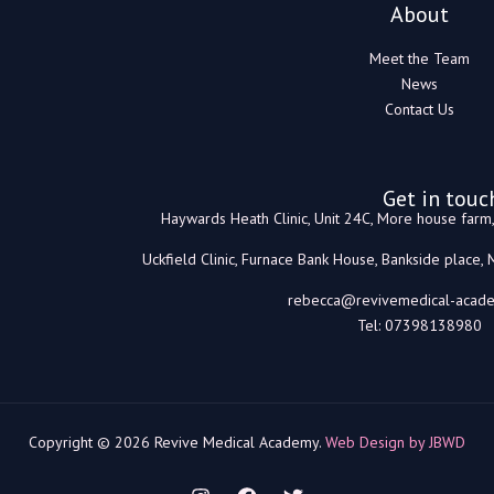
About
Meet the Team
News
Contact Us
Get in touc
Haywards Heath Clinic, Unit 24C, More house far
Uckfield Clinic, Furnace Bank House, Bankside place,
rebecca@revivemedical-acade
Tel: 07398138980
Copyright © 2026 Revive Medical Academy.
Web Design by JBWD