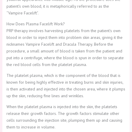
patient’s own blood, it is metaphorically referred to as the
“Vampire Facelift”.
How Does Plasma Facelift Work?
PRP therapy involves harvesting platelets from the patient’s own
blood in order to inject them into problem skin areas, giving it the
nicknames Vampire Facelift and Dracula Therapy. Before the
procedure, a small amount of blood is taken from the patient and
put into a centrifuge, where the blood is spun in order to separate
the red blood cells from the platelet plasma.
The platelet plasma, which is the component of the blood that is
known for being highly effective in treating burns and skin injuries,
is then activated and injected into the chosen area, where it plumps
up the skin, reducing fine lines and wrinkles.
When the platelet plasma is injected into the skin, the platelets
release their growth factors. The growth factors stimulate other
cells surrounding the injection site, plumping them up and causing
them to increase in volume.