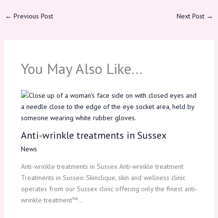
←
Previous Post
Next Post
→
You May Also Like…
Anti-wrinkle treatments in Sussex
News
Anti-wrinkle treatments in Sussex Anti-wrinkle treatment
Treatments in Sussex: Skinclique, skin and wellness clinic
operates from our Sussex clinic offering only the finest anti-
wrinkle treatment™…