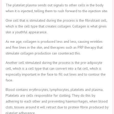
The platelet plasma sends out signals to other cells in the body
when it is injected, telling them to rush forward to the injection site.
One cell that is stimulated during the process is the fibroblast cell,
which is the cell type that creates collagen. Collagen is what gives
skin a youthful appearance.
As we age, collagen is produced less and less, causing wrinkles
and fine lines in the skin, and therapies such as PRP therapy that
stimulate collagen production can counteract this.
Another cell stimulated during the process is the pre-adipocyte
cell, which is a cell type that can convert into a fat cell, which is
especially important in the face to fill out lines and to contour the
face.
Blood contains erythrocytes, lymphocytes, platelets and plasma.
Platelets are cells responsible for clotting. They do this by
adhering to each other and preventing haemorrhages, when blood
clots, tissues around it will retract due to protein fibrin produced by
platelet adherence.