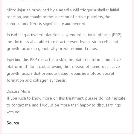
Micro-injuries produced by a needle will trigger a similar initial
reaction, and thanks to the injection of active platelets, the
contraction effect is significantly augmented.
In isolating activated platelets suspended in liquid plasma (PRP),
the doctor is also able to extract mesenchymal stem cells and
growth factors in genetically predetermined ratios.
Injecting this PRP extract into skin, the platelets form a bioactive
platform of fibrin clot, allowing the release of numerous active
growth factors that promote tissue repair, new blood vessel
formation and collagen synthesis.
Discuss More
If you wish to know more on this treatment, please do not hesitate
to contact me and I would be more than happy to discuss things
with you.
Source