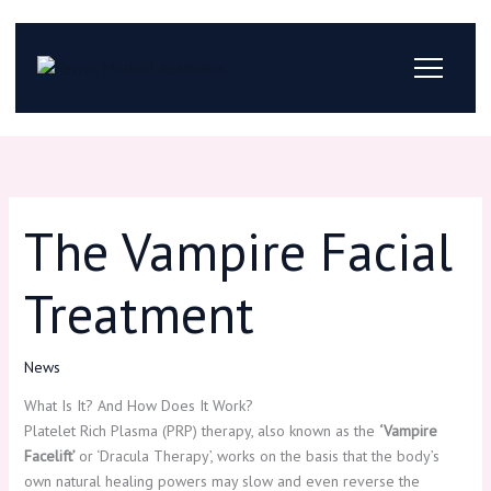
Skip
to
content
The Vampire Facial
Treatment
News
What Is It? And How Does It Work?
Platelet Rich Plasma (PRP) therapy, also known as the
‘Vampire
Facelift’
or ‘Dracula Therapy’, works on the basis that the body’s
own natural healing powers may slow and even reverse the