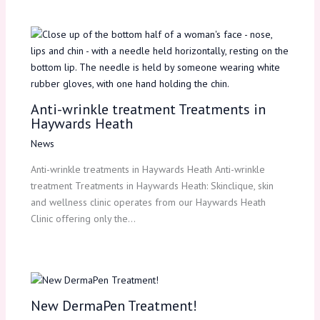
Anti-wrinkle treatment Treatments in
Haywards Heath
News
Anti-wrinkle treatments in Haywards Heath Anti-wrinkle
treatment Treatments in Haywards Heath: Skinclique, skin
and wellness clinic operates from our Haywards Heath
Clinic offering only the…
New DermaPen Treatment!