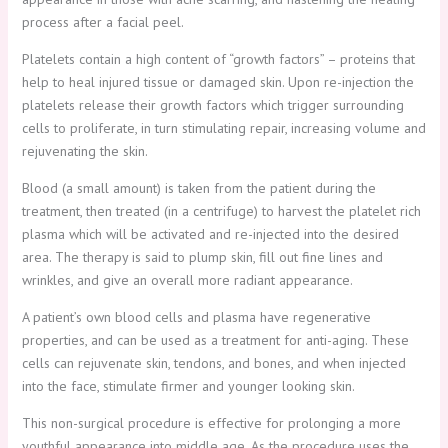
process after a facial peel.
Platelets contain a high content of “growth factors” – proteins that
help to heal injured tissue or damaged skin. Upon re-injection the
platelets release their growth factors which trigger surrounding
cells to proliferate, in turn stimulating repair, increasing volume and
rejuvenating the skin.
Blood (a small amount) is taken from the patient during the
treatment, then treated (in a centrifuge) to harvest the platelet rich
plasma which will be activated and re-injected into the desired
area. The therapy is said to plump skin, fill out fine lines and
wrinkles, and give an overall more radiant appearance.
A patient’s own blood cells and plasma have regenerative
properties, and can be used as a treatment for anti-aging. These
cells can rejuvenate skin, tendons, and bones, and when injected
into the face, stimulate firmer and younger looking skin.
This non-surgical procedure is effective for prolonging a more
youthful appearance into middle age. As the procedure uses the