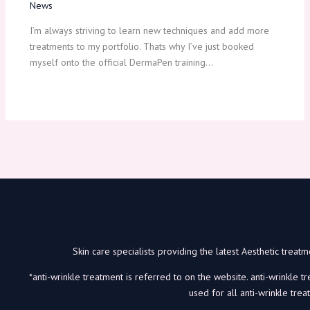
News
I’m always striving to learn new techniques and add more
treatments to my portfolio. Thats why I’ve just booked
myself onto the official DermaPen training…
Skin care specialists providing the latest Aesthetic trea
*anti-wrinkle treatment is referred to on the website. anti-wrinkle t
used for all anti-wrinkle trea