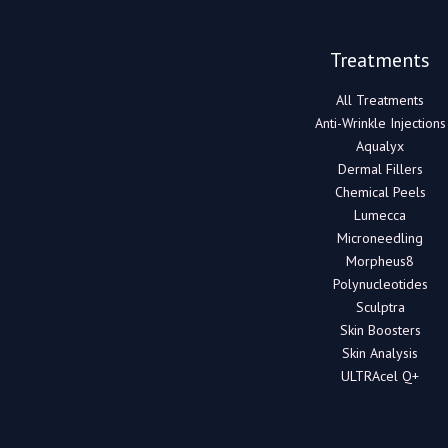
Treatments
All Treatments
Anti-Wrinkle Injections
Aqualyx
Dermal Fillers
Chemical Peels
Lumecca
Microneedling
Morpheus8
Polynucleotides
Sculptra
Skin Boosters
Skin Analysis
ULTRAcel Q+