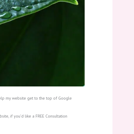
elp my website get to the top of Google
ite, if you’d like a FREE Consultation