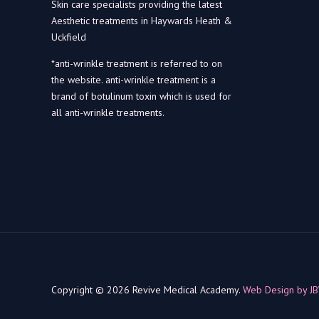
Skin care specialists providing the latest
Aesthetic treatments in Haywards Heath &
Uckfield
*anti-wrinkle treatment is referred to on
the website. anti-wrinkle treatment is a
brand of botulinum toxin which is used for
all anti-wrinkle treatments.
Copyright © 2026 Revive Medical Academy.
Web Design by J