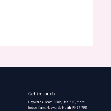
Get in touch
Haywards Heath Clinic, Unit 24C, More
house farm, Haywards Heath, RH17 7RE