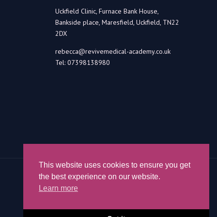
Uckfield Clinic, Furnace Bank House,
Bankside place, Maresfield, Uckfield, TN22
2DX
rebecca@revivemedical-academy.co.uk
Tel: 07398138980
This website uses cookies to ensure you get
the best experience on our website.
Learn more