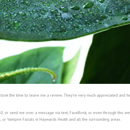
 took the time to leave me a review. They’re very much appreciated and h
, or send me over a message via text, FaceBook, or even through this webs
s, or Vampire Facials in Haywards Heath and all the surrounding areas.