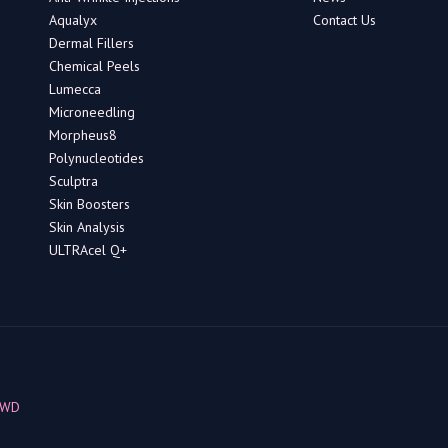
Aqualyx
Contact Us
Dermal Fillers
Chemical Peels
Lumecca
Microneedling
Morpheus8
Polynucleotides
Sculptra
Skin Boosters
Skin Analysis
ULTRAcel Q+
BWD