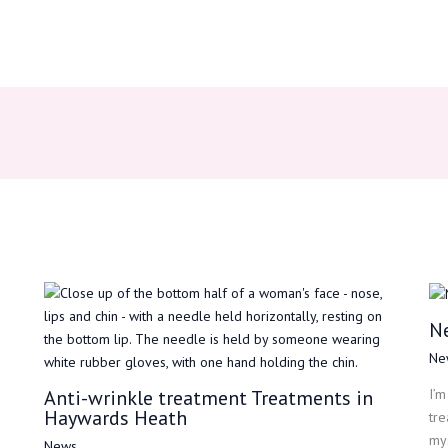
N
Ne
Anti-wrinkle treatment Treatments in
I’m
Haywards Heath
tre
mys
News