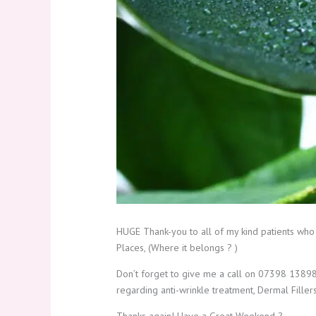
HUGE Thank-you to all of my kind patients who
Places, (Where it belongs ? )
Don’t forget to give me a call on 07398 138980
regarding anti-wrinkle treatment, Dermal Filler