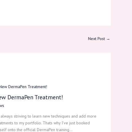
Next Post
→
ew DermaPen Treatment!
ws
 always striving to learn new techniques and add more
atments to my portfolio. Thats why I’ve just booked
elf onto the official DermaPen training…