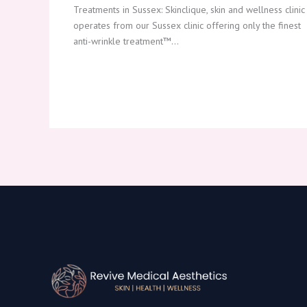
Treatments in Sussex: Skinclique, skin and wellness clinic
operates from our Sussex clinic offering only the finest
anti-wrinkle treatment™…