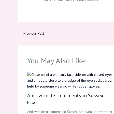
Thanks again! Have a Great Weekend ?
←
Previous Post
You May Also Like…
Anti-wrinkle treatments in Sussex
News
Anti-wrinkle treatments in Sussex Anti-wrinkle treatment