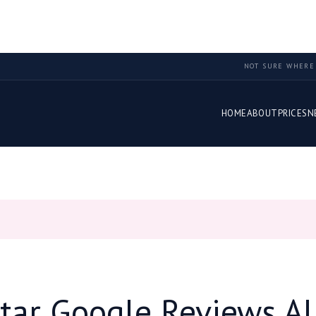
NOT SURE WHERE 
HOME
ABOUT
PRICES
N
Star Google Reviews Al