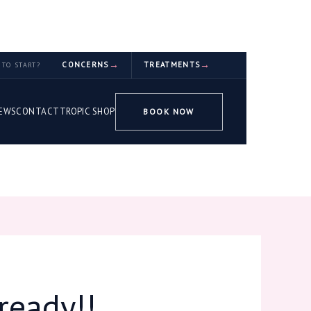
CONCERNS
TREATMENTS
TO START?
EWS
CONTACT
TROPIC SHOP
BOOK NOW
ready!!