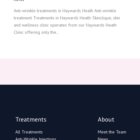
Anti-wrinkle treatments in Haywards Heath Anti-wrinkle
treatment Treatments in Haywards Heath: Skinclique, skin
and wellness clinic operates from our Haywards Heath
Clinic offering only the…
Treatments
About
All Treatments
Meet the Team
Anti-Wrinkle Injections
News