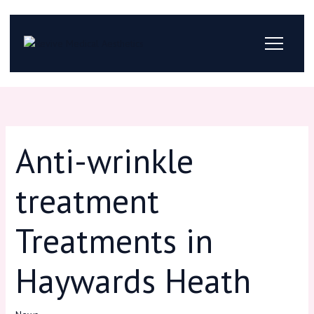
Skip
to
content
Anti-wrinkle
treatment
Treatments in
Haywards Heath