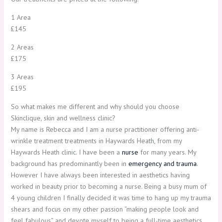
1 Area
£145
2 Areas
£175
3 Areas
£195
So what makes me different and why should you choose
Skinclique, skin and wellness clinic?
My name is Rebecca and I am a nurse practitioner offering anti-
wrinkle treatment treatments in Haywards Heath, from my
Haywards Heath clinic. I have been a
nurse
for many years. My
background has predominantly been in
emergency and trauma
.
However I have always been interested in aesthetics having
worked in beauty prior to becoming a nurse. Being a busy mum of
4 young children I finally decided it was time to hang up my trauma
shears and focus on my other passion “making people look and
feel fabulous” and devote myself to being a full-time aesthetics