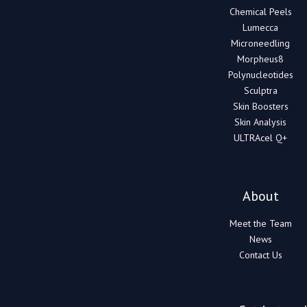
Chemical Peels
Lumecca
Microneedling
Morpheus8
Polynucleotides
Sculptra
Skin Boosters
Skin Analysis
ULTRAcel Q+
About
Meet the Team
News
Contact Us