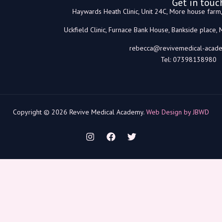
Get in touc
Haywards Heath Clinic, Unit 24C, More house far
Uckfield Clinic, Furnace Bank House, Bankside place,
rebecca@revivemedical-acade
Tel: 07398138980
Copyright © 2026 Revive Medical Academy.
Web Design by JBWD