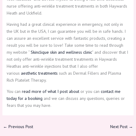
nurse offering anti-wrinkle treatment treatments in both Haywards
Heath and Uckfield.
Having had a great clinical experience in emergency, not only in
the UK but in the USA, I can guarantee you will be in safe hands. I
can assure an excellent service with fantastic products, creating a
result you will be sure to love! Take some time to read through
my website “
Skinclique skin and wellness clinic
” and discover that I
not only offer anti-wrinkle treatment treatments in Haywards
Heathas anti-wrinkle injections but that I also offer
various
aesthetic treatments
such as Dermal Fillers and Plasma
Rich Platelet Therapy.
You can
read more of what I post about
or you can
contact me
today for a booking
and we can discuss any questions, queries or
fears that you may have.
←
Previous Post
Next Post
→