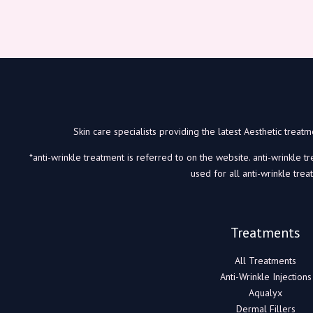
Skin care specialists providing the latest Aesthetic trea
*anti-wrinkle treatment is referred to on the website. anti-wrinkle t
used for all anti-wrinkle trea
Treatments
All Treatments
Anti-Wrinkle Injections
Aqualyx
Dermal Fillers