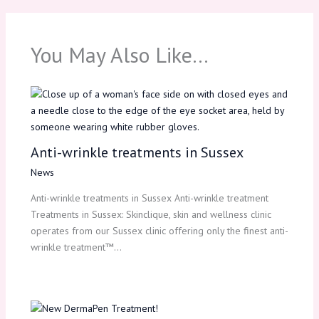
You May Also Like…
Anti-wrinkle treatments in Sussex
News
Anti-wrinkle treatments in Sussex Anti-wrinkle treatment
Treatments in Sussex: Skinclique, skin and wellness clinic
operates from our Sussex clinic offering only the finest anti-
wrinkle treatment™…