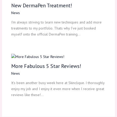
New DermaPen Treatment!
News
I’m always striving to learn new techniques and add more
treatments to my portfolio. Thats why I’ve just booked
myself onto the official DermaPen training…
More Fabulous 5 Star Reviews!
News
It’s been another busy week here at Skinclique. I thoroughly
enjoy my job and I enjoy it even more when I receive great
reviews like these!…