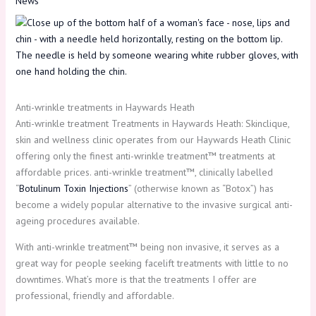
News
Anti-wrinkle treatments in Haywards Heath
Anti-wrinkle treatment Treatments in Haywards Heath: Skinclique,
skin and wellness clinic operates from our Haywards Heath Clinic
offering only the finest anti-wrinkle treatment™ treatments at
affordable prices. anti-wrinkle treatment™, clinically labelled
“
Botulinum Toxin Injections
” (otherwise known as “Botox”) has
become a widely popular alternative to the invasive surgical anti-
ageing procedures available.
With anti-wrinkle treatment™ being non invasive, it serves as a
great way for people seeking facelift treatments with little to no
downtimes. What’s more is that the treatments I offer are
professional, friendly and affordable.