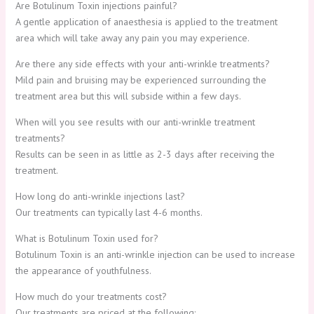
Are Botulinum Toxin injections painful?
A gentle application of anaesthesia is applied to the treatment
area which will take away any pain you may experience.
Are there any side effects with your anti-wrinkle treatments?
Mild pain and bruising may be experienced surrounding the
treatment area but this will subside within a few days.
When will you see results with our anti-wrinkle treatment
treatments?
Results can be seen in as little as 2-3 days after receiving the
treatment.
How long do anti-wrinkle injections last?
Our treatments can typically last 4-6 months.
What is Botulinum Toxin used for?
Botulinum Toxin is an anti-wrinkle injection can be used to increase
the appearance of youthfulness.
How much do your treatments cost?
Our treatments are priced at the following: