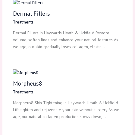
Dermal Fillers
Treatments
Dermal Fillers in Haywards Heath & Uckfield Restore
volume, soften lines and enhance your natural features As
we age, our skin gradually loses collagen, elastin…
Morpheus8
Treatments
Morpheus8 Skin Tightening in Haywards Heath & Uckfield
Lift, tighten and rejuvenate your skin without surgery As we
age, our natural collagen production slows down,…