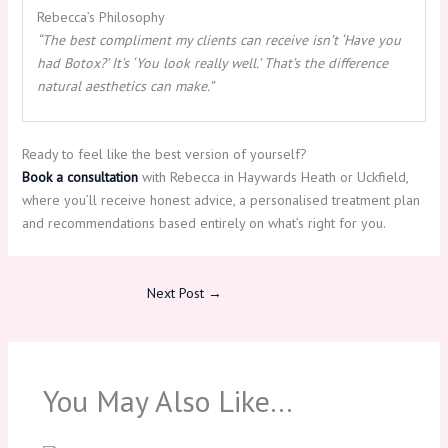
Rebecca’s Philosophy
“The best compliment my clients can receive isn’t ‘Have you
had Botox?’ It’s ‘You look really well.’ That’s the difference
natural aesthetics can make.”
Ready to feel like the best version of yourself?
Book a consultation
with Rebecca in Haywards Heath or Uckfield,
where you’ll receive honest advice, a personalised treatment plan
and recommendations based entirely on what’s right for you.
Next Post
→
You May Also Like…