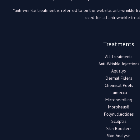
*anti-wrinkle treatment is referred to on the website. anti-wrinkle t
used for all anti-wrinkle trea
Treatments
All Treatments
Anti-Wrinkle Injections
Aqualyx
Dermal Fillers
Chemical Peels
Lumecca
Microneedling
Morpheus8
Polynucleotides
Sculptra
Skin Boosters
Skin Analysis