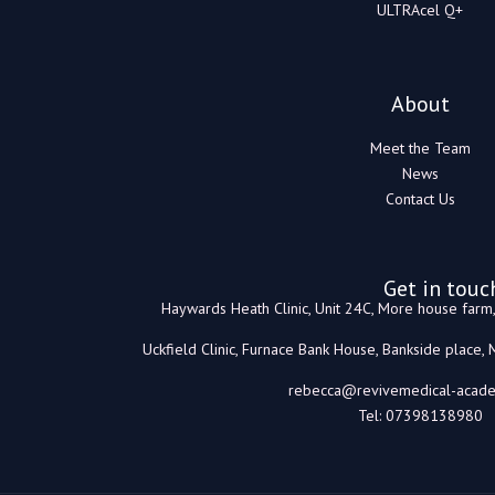
ULTRAcel Q+
About
Meet the Team
News
Contact Us
Get in touc
Haywards Heath Clinic, Unit 24C, More house far
Uckfield Clinic, Furnace Bank House, Bankside place,
rebecca@revivemedical-acade
Tel: 07398138980