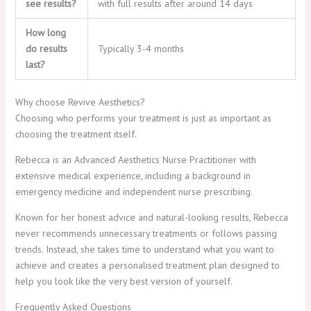
see results?
with full results after around 14 days
How long
do results
Typically 3-4 months
last?
Why choose Revive Aesthetics?
Choosing who performs your treatment is just as important as
choosing the treatment itself.
Rebecca is an Advanced Aesthetics Nurse Practitioner with
extensive medical experience, including a background in
emergency medicine and independent nurse prescribing.
Known for her honest advice and natural-looking results, Rebecca
never recommends unnecessary treatments or follows passing
trends. Instead, she takes time to understand what you want to
achieve and creates a personalised treatment plan designed to
help you look like the very best version of yourself.
Frequently Asked Questions