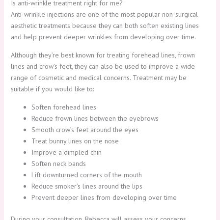
Is anti-wrinkle treatment right for me?
Anti-wrinkle injections are one of the most popular non-surgical
aesthetic treatments because they can both soften existing lines
and help prevent deeper wrinkles from developing over time.
Although they’re best known for treating forehead lines, frown
lines and crow’s feet, they can also be used to improve a wide
range of cosmetic and medical concerns. Treatment may be
suitable if you would like to:
Soften forehead lines
Reduce frown lines between the eyebrows
Smooth crow’s feet around the eyes
Treat bunny lines on the nose
Improve a dimpled chin
Soften neck bands
Lift downturned corners of the mouth
Reduce smoker’s lines around the lips
Prevent deeper lines from developing over time
During your consultation, Rebecca will assess your concerns,