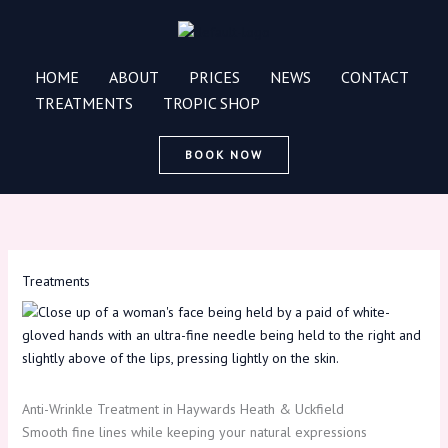
Skip
to
content
HOME
ABOUT
PRICES
NEWS
CONTACT
TREATMENTS
TROPIC SHOP
BOOK NOW
Treatments
Anti-Wrinkle Treatment in Haywards Heath & Uckfield
Smooth fine lines while keeping your natural expressions