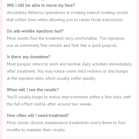
Will I still be able to move my face?
Absolutely. Rebecca specialises in creating natural-looking results
that soften lines while allowing you to retain facial expression.
Do anti-wrinkle injections hurt?
Most clients find the treatment very comfortable. The injections
use an extremely fine needle and feel like a quick pinprick.
Is there any downtime?
Most people return to work and normal daily activities immediately
after treatment. You may notice some mild redness or tiny bumps
at the injection sites, which usually settle quickly.
When will I see the results?
You’ll usually begin to notice improvements within a few days, with
the full effect visible after around two weeks.
How often will I need treatment?
Most clients choose maintenance treatments every three to four
months to maintain their results.