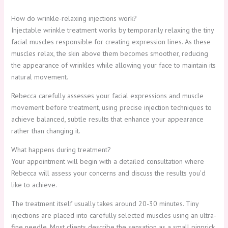
How do wrinkle-relaxing injections work?
Injectable wrinkle treatment works by temporarily relaxing the tiny
facial muscles responsible for creating expression lines. As these
muscles relax, the skin above them becomes smoother, reducing
the appearance of wrinkles while allowing your face to maintain its
natural movement.
Rebecca carefully assesses your facial expressions and muscle
movement before treatment, using precise injection techniques to
achieve balanced, subtle results that enhance your appearance
rather than changing it.
What happens during treatment?
Your appointment will begin with a detailed consultation where
Rebecca will assess your concerns and discuss the results you’d
like to achieve.
The treatment itself usually takes around 20-30 minutes. Tiny
injections are placed into carefully selected muscles using an ultra-
fine needle. Most clients describe the sensation as a small pinprick,