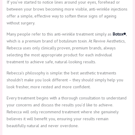
If you’ve started to notice lines around your eyes, forehead or
between your brows becoming more visible, anti-wrinkle injections
offer a simple, effective way to soften these signs of ageing
without surgery.
Many people refer to this anti-wrinkle treatment simply as
Botox®
,
which is a premium brand of botulinum toxin. At Revive Aesthetics,
Rebecca uses only clinically proven, premium brands, always
selecting the most appropriate product for each individual
treatment to achieve safe, natural-looking results.
Rebecca’s philosophy is simple: the best aesthetic treatments
shouldn’t make you look different – they should simply help you
look fresher, more rested and more confident.
Every treatment begins with a thorough consultation to understand
your concerns and discuss the results you’d like to achieve.
Rebecca will only recommend treatment where she genuinely
believes it will benefit you, ensuring your results remain
beautifully natural and never overdone.