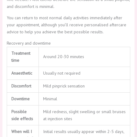
and discomfort is minimal.
You can return to most normal daily activities immediately after
your appointment, although you’ll receive personalised aftercare
advice to help you achieve the best possible results.
Recovery and downtime
Treatment
Around 20-30 minutes
time
Anaesthetic
Usually not required
Discomfort
Mild pinprick sensation
Downtime
Minimal
Possible
Mild redness, slight swelling or small bruises
side effects
at injection sites
When will I
Initial results usually appear within 2-5 days,