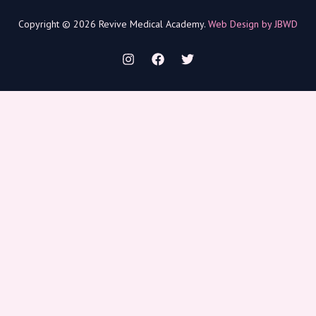
Copyright © 2026 Revive Medical Academy.
Web Design by JBWD