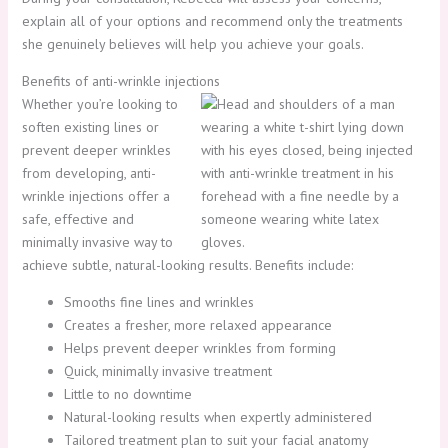
explain all of your options and recommend only the treatments
she genuinely believes will help you achieve your goals.
Benefits of anti-wrinkle injections
Whether you’re looking to
soften existing lines or
prevent deeper wrinkles
from developing, anti-
wrinkle injections offer a
safe, effective and
minimally invasive way to
achieve subtle, natural-looking results. Benefits include:
Smooths fine lines and wrinkles
Creates a fresher, more relaxed appearance
Helps prevent deeper wrinkles from forming
Quick, minimally invasive treatment
Little to no downtime
Natural-looking results when expertly administered
Tailored treatment plan to suit your facial anatomy