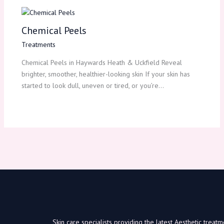
Chemical Peels
Treatments
Chemical Peels in Haywards Heath & Uckfield Reveal
brighter, smoother, healthier-looking skin If your skin has
started to look dull, uneven or tired, or you’re…
Skin care specialists providing the latest Aesthetic trea