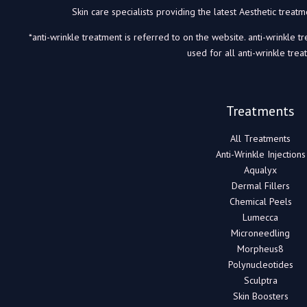
Skin care specialists providing the latest Aesthetic trea
*anti-wrinkle treatment is referred to on the website. anti-wrinkle t
used for all anti-wrinkle trea
Treatments
All Treatments
Anti-Wrinkle Injections
Aqualyx
Dermal Fillers
Chemical Peels
Lumecca
Microneedling
Morpheus8
Polynucleotides
Sculptra
Skin Boosters