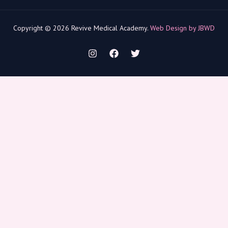
Copyright © 2026 Revive Medical Academy.
Web Design by JBWD