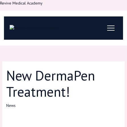
Skip
Revive Medical Academy
to
content
New DermaPen
Treatment!
News