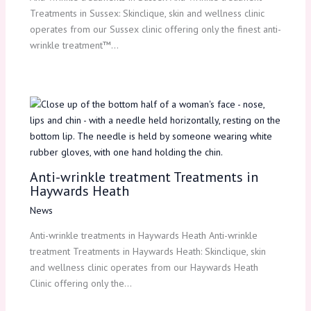
Treatments in Sussex: Skinclique, skin and wellness clinic
operates from our Sussex clinic offering only the finest anti-
wrinkle treatment™…
Anti-wrinkle treatment Treatments in
Haywards Heath
News
Anti-wrinkle treatments in Haywards Heath Anti-wrinkle
treatment Treatments in Haywards Heath: Skinclique, skin
and wellness clinic operates from our Haywards Heath
Clinic offering only the…