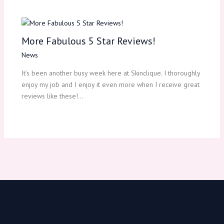
More Fabulous 5 Star Reviews!
News
It’s been another busy week here at Skinclique. I thoroughly
enjoy my job and I enjoy it even more when I receive great
reviews like these!…