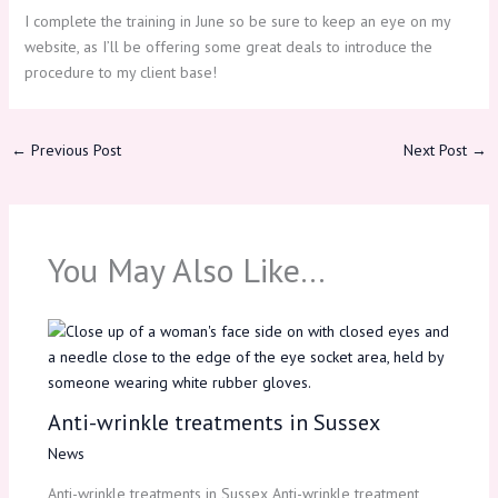
I complete the training in June so be sure to keep an eye on my
website, as I’ll be offering some great deals to introduce the
procedure to my client base!
←
Previous Post
Next Post
→
You May Also Like…
Anti-wrinkle treatments in Sussex
News
Anti-wrinkle treatments in Sussex Anti-wrinkle treatment