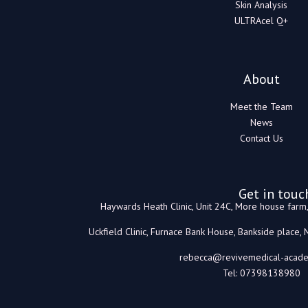
Skin Analysis
ULTRAcel Q+
About
Meet the Team
News
Contact Us
Get in touc
Haywards Heath Clinic, Unit 24C, More house far
Uckfield Clinic, Furnace Bank House, Bankside place,
rebecca@revivemedical-acade
Tel: 07398138980