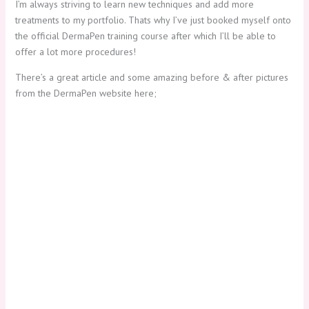
I’m always striving to learn new techniques and add more
treatments to my portfolio. Thats why I’ve just booked myself onto
the official DermaPen training course after which I’ll be able to
offer a lot more procedures!
There’s a great article and some amazing before & after pictures
from the DermaPen website here;